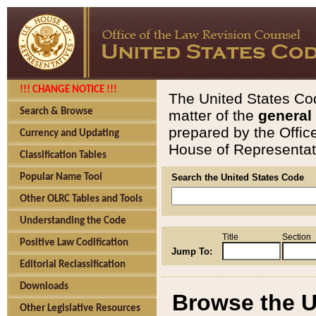
!!! CHANGE NOTICE !!!
The United States Cod
Search & Browse
matter of the
general
prepared by the Offic
Currency and Updating
House of Representati
Classification Tables
Popular Name Tool
Search the United States Code
Other OLRC Tables and Tools
Understanding the Code
Title
Section
Positive Law Codification
Jump To:
Editorial Reclassification
Downloads
Browse the U
Other Legislative Resources