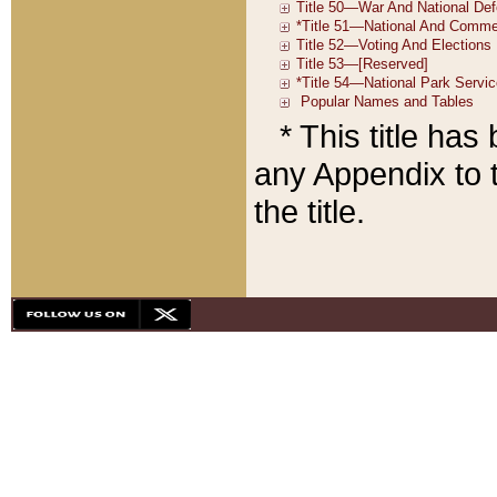
* This title ha
any Appendix to t
the title.