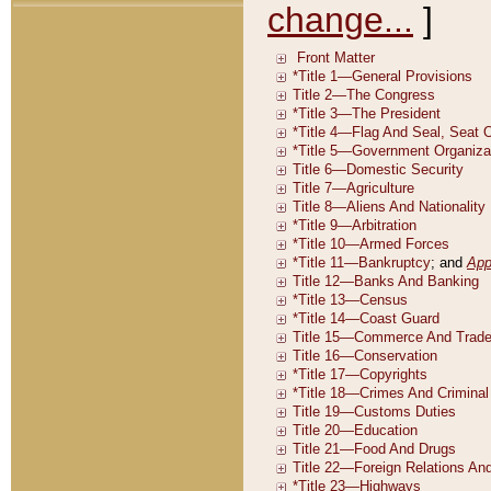
change...
]