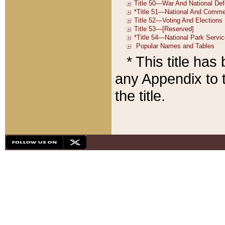
* This title ha
any Appendix to t
the title.