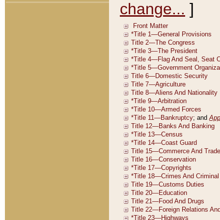
change...
]