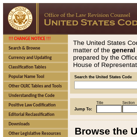
!!! CHANGE NOTICE !!!
The United States Cod
Search & Browse
matter of the
general
prepared by the Offic
Currency and Updating
House of Representati
Classification Tables
Popular Name Tool
Search the United States Code
Other OLRC Tables and Tools
Understanding the Code
Title
Section
Positive Law Codification
Jump To:
Editorial Reclassification
Downloads
Browse the U
Other Legislative Resources