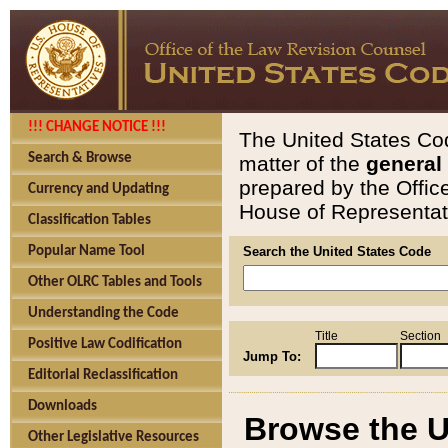
!!! CHANGE NOTICE !!!
The United States Cod
Search & Browse
matter of the
general
prepared by the Offic
Currency and Updating
House of Representati
Classification Tables
Popular Name Tool
Search the United States Code
Other OLRC Tables and Tools
Understanding the Code
Title
Section
Positive Law Codification
Jump To:
Editorial Reclassification
Downloads
Browse the U
Other Legislative Resources