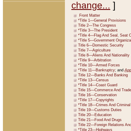
change...
]