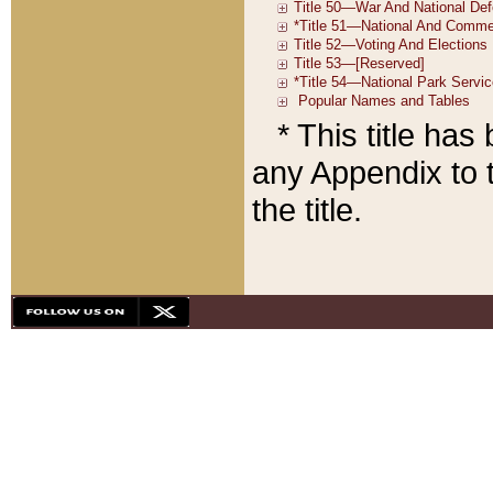
* This title ha
any Appendix to t
the title.