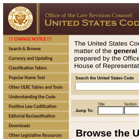
!!! CHANGE NOTICE !!!
The United States Cod
Search & Browse
matter of the
general
prepared by the Offic
Currency and Updating
House of Representati
Classification Tables
Popular Name Tool
Search the United States Code
Other OLRC Tables and Tools
Understanding the Code
Title
Section
Positive Law Codification
Jump To:
Editorial Reclassification
Downloads
Browse the U
Other Legislative Resources