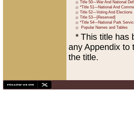
* This title ha
any Appendix to t
the title.