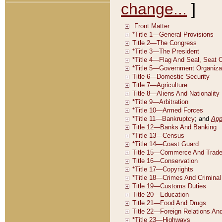
change...
]