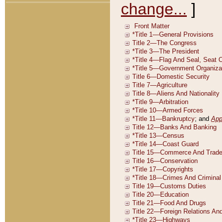
change...
]