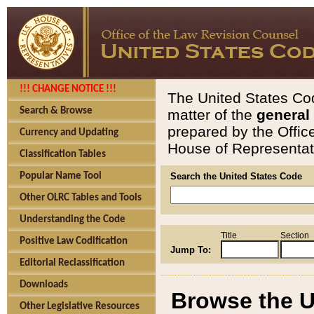
!!! CHANGE NOTICE !!!
The United States Cod
Search & Browse
matter of the
general
prepared by the Offic
Currency and Updating
House of Representati
Classification Tables
Popular Name Tool
Search the United States Code
Other OLRC Tables and Tools
Understanding the Code
Title
Section
Positive Law Codification
Jump To:
Editorial Reclassification
Downloads
Browse the U
Other Legislative Resources