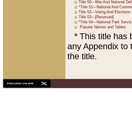
* This title ha
any Appendix to t
the title.