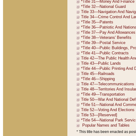
* This title has been enacted as posi