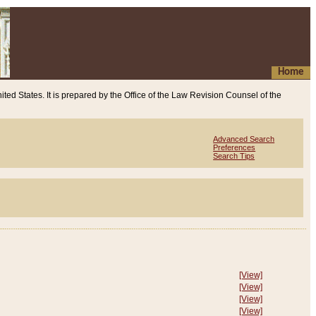
Home
ited States. It is prepared by the Office of the Law Revision Counsel of the
Advanced Search
Preferences
Search Tips