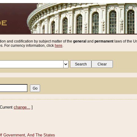
ion and codification by subject matter of the
general
and
permanent
laws of the Un
. For currency information, click
here
.
Current
change...
]