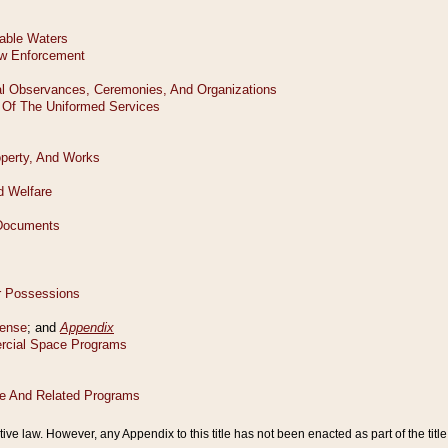
tive law. However, any Appendix to this title has not been enacted as part of the title