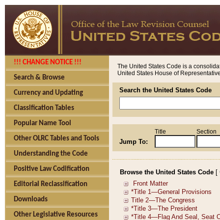
!!! CHANGE NOTICE !!!
The United States Code is a consolidat
United States House of Representatives
Search & Browse
Search the United States Code
Currency and Updating
Classification Tables
Popular Name Tool
Title
Section
Other OLRC Tables and Tools
Jump To:
Understanding the Code
Positive Law Codification
Browse the United States Code
[
Editorial Reclassification
Downloads
Other Legislative Resources