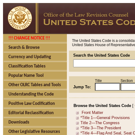
!!! CHANGE NOTICE !!!
The United States Code is a consolidat
United States House of Representatives
Search & Browse
Search the United States Code
Currency and Updating
Classification Tables
Popular Name Tool
Title
Section
Other OLRC Tables and Tools
Jump To:
Understanding the Code
Positive Law Codification
Browse the United States Code
[
Editorial Reclassification
Downloads
Other Legislative Resources