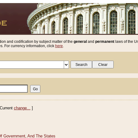
ion and codification by subject matter of the
general
and
permanent
laws of the Un
. For currency information, click
here
.
Current
change...
]