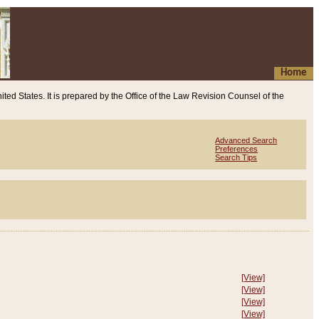
Home
ited States. It is prepared by the Office of the Law Revision Counsel of the
Advanced Search
Preferences
Search Tips