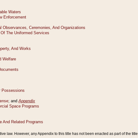
tive law. However, any Appendix to this title has not been enacted as part of the title