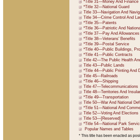
* This title has been enacted as posi