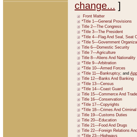
change...
]