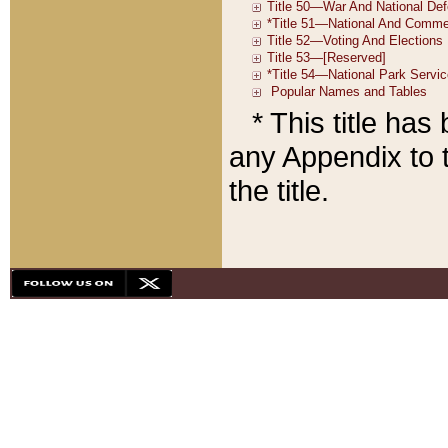
* This title ha
any Appendix to t
the title.