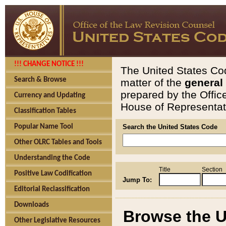
!!! CHANGE NOTICE !!!
The United States Cod
Search & Browse
matter of the
general
prepared by the Offic
Currency and Updating
House of Representati
Classification Tables
Popular Name Tool
Search the United States Code
Other OLRC Tables and Tools
Understanding the Code
Title
Section
Positive Law Codification
Jump To:
Editorial Reclassification
Downloads
Browse the U
Other Legislative Resources