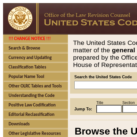
!!! CHANGE NOTICE !!!
The United States Cod
Search & Browse
matter of the
general
prepared by the Offic
Currency and Updating
House of Representati
Classification Tables
Popular Name Tool
Search the United States Code
Other OLRC Tables and Tools
Understanding the Code
Title
Section
Positive Law Codification
Jump To:
Editorial Reclassification
Downloads
Browse the U
Other Legislative Resources