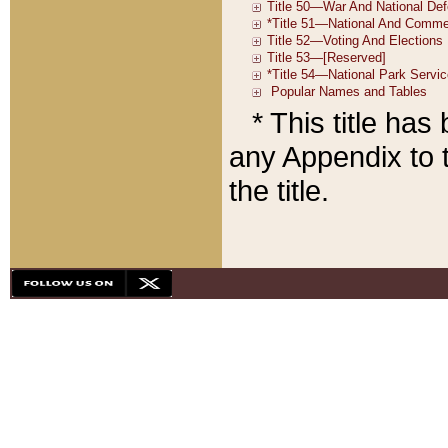
* This title ha
any Appendix to t
the title.