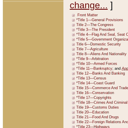
change...
]