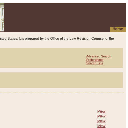
Home
ited States. It is prepared by the Office of the Law Revision Counsel of the
Advanced Search
Preferences
Search Tips