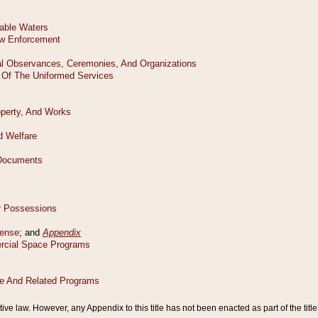
tive law. However, any Appendix to this title has not been enacted as part of the title