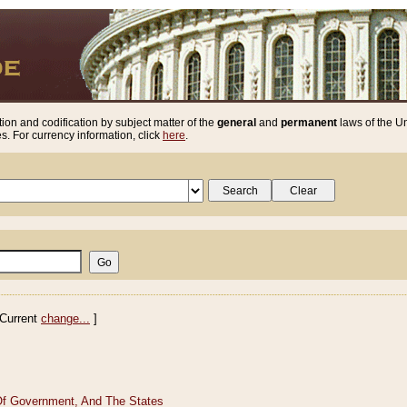
ion and codification by subject matter of the
general
and
permanent
laws of the Un
. For currency information, click
here
.
Current
change...
]