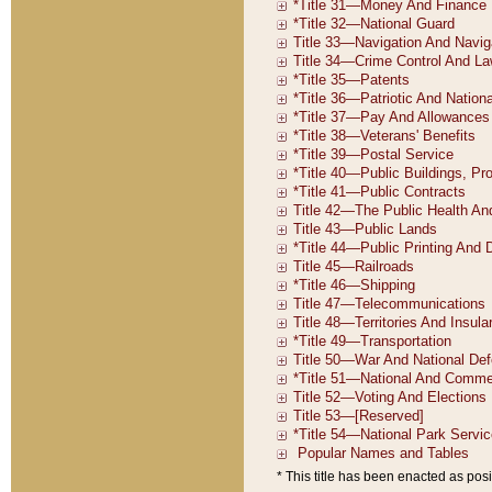
* This title has been enacted as posi