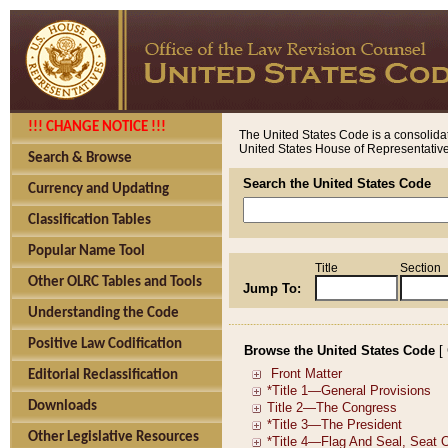
!!! CHANGE NOTICE !!!
The United States Code is a consolidat
United States House of Representatives
Search & Browse
Search the United States Code
Currency and Updating
Classification Tables
Popular Name Tool
Title
Section
Other OLRC Tables and Tools
Jump To:
Understanding the Code
Positive Law Codification
Browse the United States Code
[
Editorial Reclassification
Downloads
Other Legislative Resources