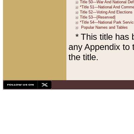
* This title ha
any Appendix to t
the title.