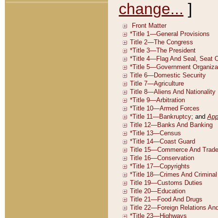
change...
]