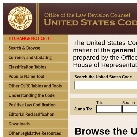
!!! CHANGE NOTICE !!!
The United States Cod
Search & Browse
matter of the
general
prepared by the Offic
Currency and Updating
House of Representati
Classification Tables
Popular Name Tool
Search the United States Code
Other OLRC Tables and Tools
Understanding the Code
Title
Section
Positive Law Codification
Jump To:
Editorial Reclassification
Downloads
Browse the U
Other Legislative Resources