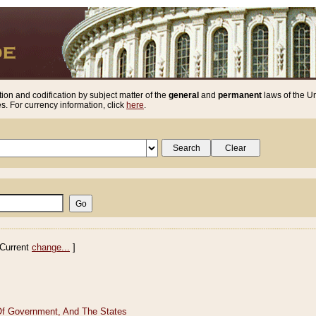
ion and codification by subject matter of the
general
and
permanent
laws of the Un
. For currency information, click
here
.
Current
change...
]