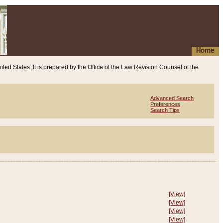
Home
ited States. It is prepared by the Office of the Law Revision Counsel of the
Advanced Search
Preferences
Search Tips