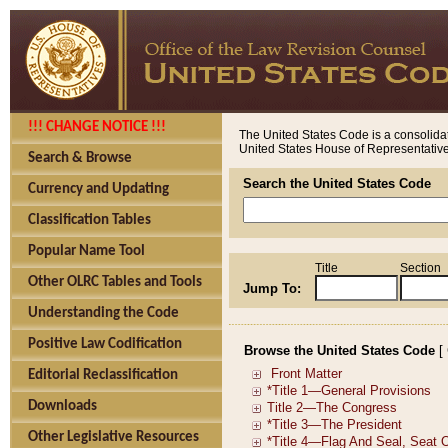
!!! CHANGE NOTICE !!!
The United States Code is a consolidat
United States House of Representatives
Search & Browse
Search the United States Code
Currency and Updating
Classification Tables
Popular Name Tool
Title
Section
Other OLRC Tables and Tools
Jump To:
Understanding the Code
Positive Law Codification
Browse the United States Code
[
Editorial Reclassification
Downloads
Other Legislative Resources