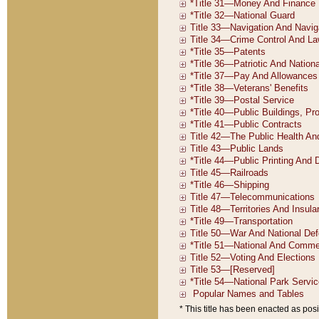
* This title has been enacted as posi