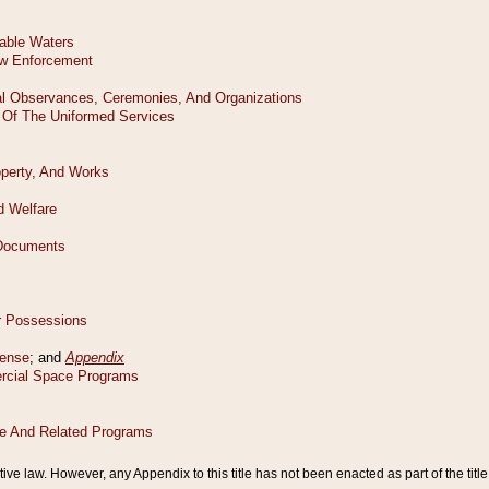
tive law. However, any Appendix to this title has not been enacted as part of the title