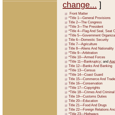
change...
]