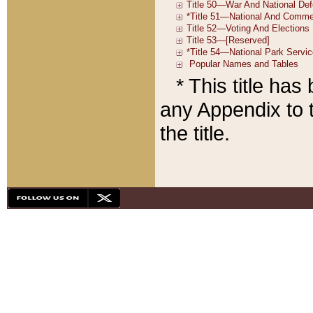
* This title ha
any Appendix to t
the title.