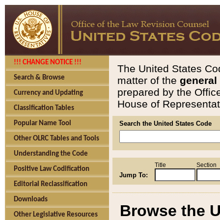
!!! CHANGE NOTICE !!!
The United States Cod
Search & Browse
matter of the
general
prepared by the Offic
Currency and Updating
House of Representati
Classification Tables
Popular Name Tool
Search the United States Code
Other OLRC Tables and Tools
Understanding the Code
Title
Section
Positive Law Codification
Jump To:
Editorial Reclassification
Downloads
Browse the U
Other Legislative Resources