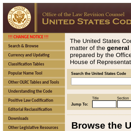
!!! CHANGE NOTICE !!!
The United States Cod
Search & Browse
matter of the
general
prepared by the Offic
Currency and Updating
House of Representati
Classification Tables
Popular Name Tool
Search the United States Code
Other OLRC Tables and Tools
Understanding the Code
Title
Section
Positive Law Codification
Jump To:
Editorial Reclassification
Downloads
Browse the U
Other Legislative Resources