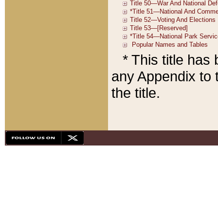
* This title ha
any Appendix to t
the title.