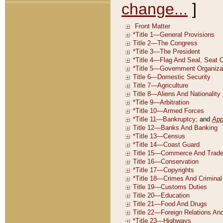
change...
]