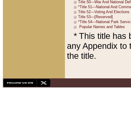
* This title ha
any Appendix to t
the title.