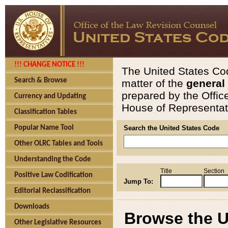
!!! CHANGE NOTICE !!!
The United States Cod
Search & Browse
matter of the
general
prepared by the Offic
Currency and Updating
House of Representati
Classification Tables
Popular Name Tool
Search the United States Code
Other OLRC Tables and Tools
Understanding the Code
Title
Section
Positive Law Codification
Jump To:
Editorial Reclassification
Downloads
Browse the U
Other Legislative Resources