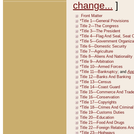
change...
]