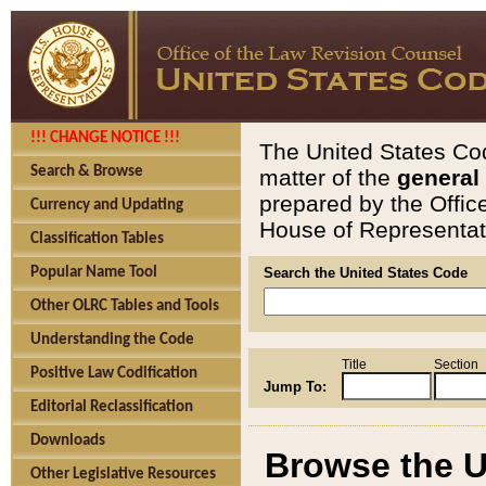
!!! CHANGE NOTICE !!!
The United States Cod
Search & Browse
matter of the
general
prepared by the Offic
Currency and Updating
House of Representati
Classification Tables
Popular Name Tool
Search the United States Code
Other OLRC Tables and Tools
Understanding the Code
Title
Section
Positive Law Codification
Jump To:
Editorial Reclassification
Downloads
Browse the U
Other Legislative Resources