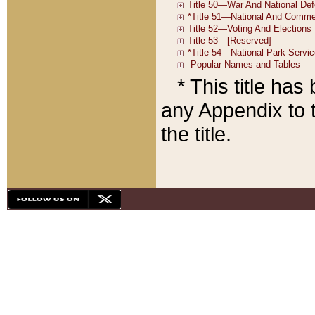
* This title ha
any Appendix to t
the title.