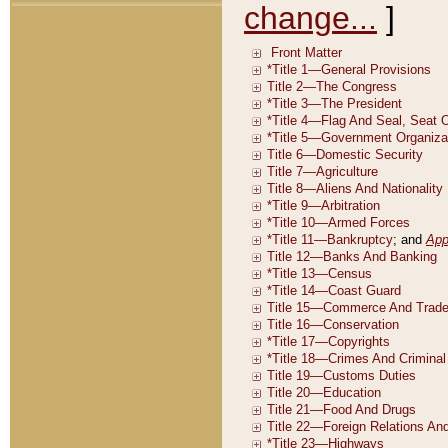
change...
]