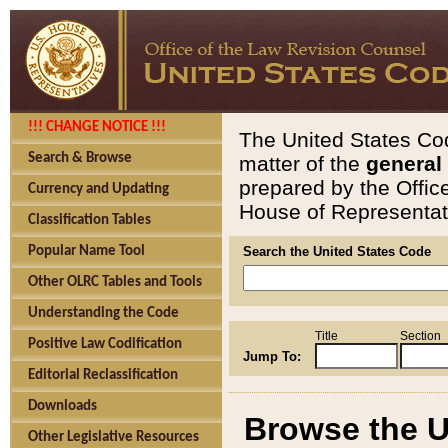
!!! CHANGE NOTICE !!!
The United States Cod
Search & Browse
matter of the
general
prepared by the Offic
Currency and Updating
House of Representati
Classification Tables
Popular Name Tool
Search the United States Code
Other OLRC Tables and Tools
Understanding the Code
Title
Section
Positive Law Codification
Jump To:
Editorial Reclassification
Downloads
Browse the U
Other Legislative Resources