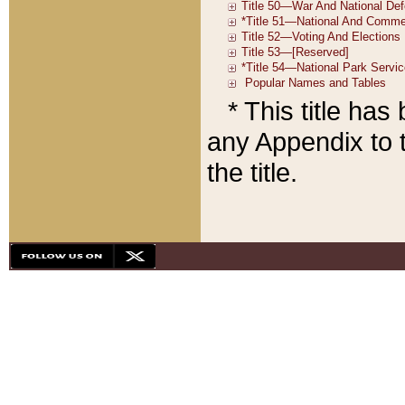
* This title ha
any Appendix to t
the title.