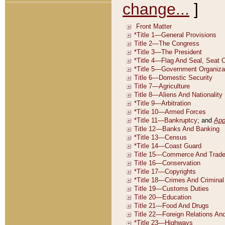
change...
]