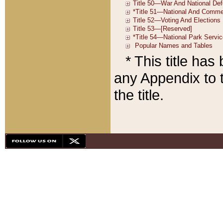
* This title ha
any Appendix to t
the title.