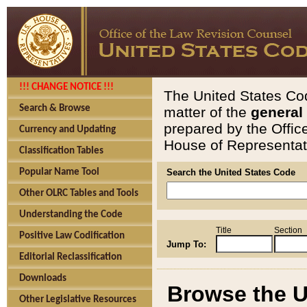
!!! CHANGE NOTICE !!!
The United States Cod
Search & Browse
matter of the
general
prepared by the Offic
Currency and Updating
House of Representati
Classification Tables
Popular Name Tool
Search the United States Code
Other OLRC Tables and Tools
Understanding the Code
Title
Section
Positive Law Codification
Jump To:
Editorial Reclassification
Downloads
Browse the U
Other Legislative Resources