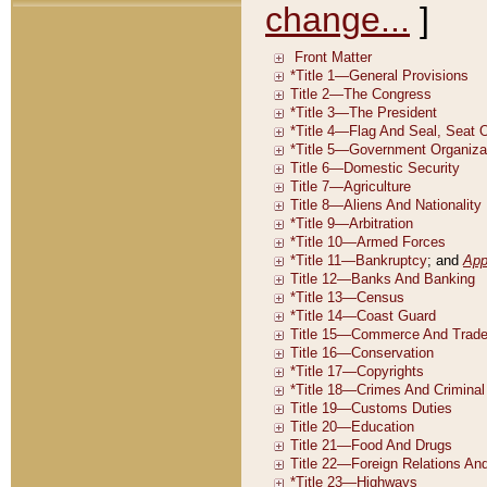
change...
]