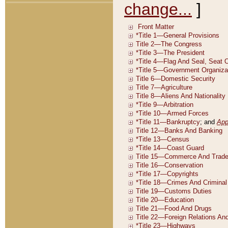
change...
]