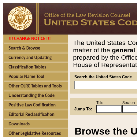
!!! CHANGE NOTICE !!!
The United States Cod
Search & Browse
matter of the
general
prepared by the Offic
Currency and Updating
House of Representati
Classification Tables
Popular Name Tool
Search the United States Code
Other OLRC Tables and Tools
Understanding the Code
Title
Section
Positive Law Codification
Jump To:
Editorial Reclassification
Downloads
Browse the U
Other Legislative Resources