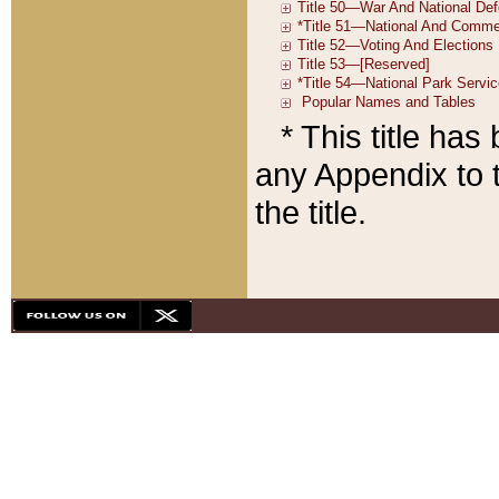
* This title ha
any Appendix to t
the title.