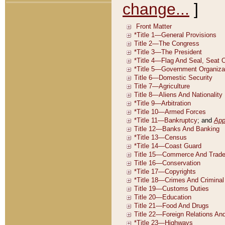
change...
]