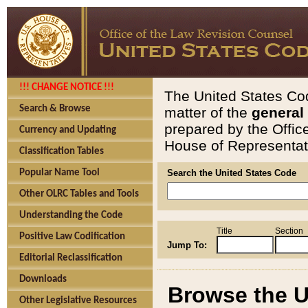
!!! CHANGE NOTICE !!!
The United States Cod
Search & Browse
matter of the
general
prepared by the Offic
Currency and Updating
House of Representati
Classification Tables
Popular Name Tool
Search the United States Code
Other OLRC Tables and Tools
Understanding the Code
Title
Section
Positive Law Codification
Jump To:
Editorial Reclassification
Downloads
Browse the U
Other Legislative Resources