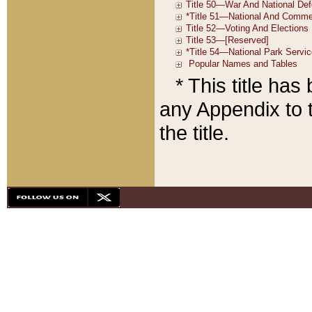
* This title ha
any Appendix to t
the title.