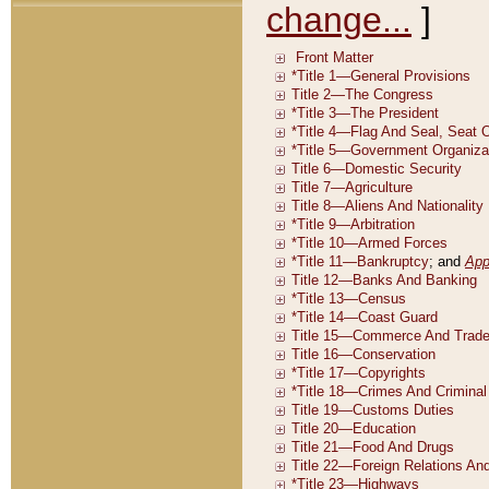
change...
]