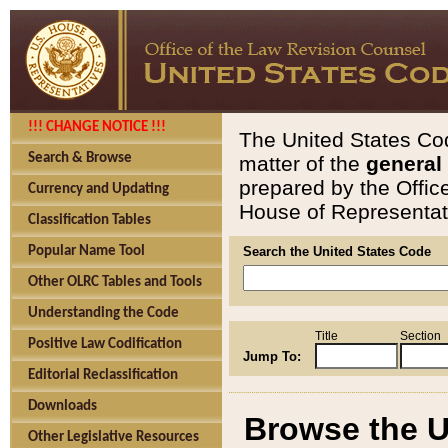
!!! CHANGE NOTICE !!!
The United States Cod
Search & Browse
matter of the
general
prepared by the Offic
Currency and Updating
House of Representati
Classification Tables
Popular Name Tool
Search the United States Code
Other OLRC Tables and Tools
Understanding the Code
Title
Section
Positive Law Codification
Jump To:
Editorial Reclassification
Downloads
Browse the U
Other Legislative Resources