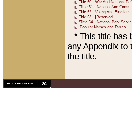
* This title ha
any Appendix to t
the title.