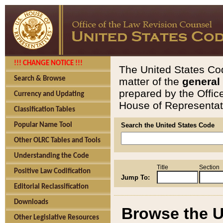
!!! CHANGE NOTICE !!!
The United States Cod
Search & Browse
matter of the
general
prepared by the Offic
Currency and Updating
House of Representati
Classification Tables
Popular Name Tool
Search the United States Code
Other OLRC Tables and Tools
Understanding the Code
Title
Section
Positive Law Codification
Jump To:
Editorial Reclassification
Downloads
Browse the U
Other Legislative Resources