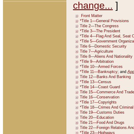
change...
]