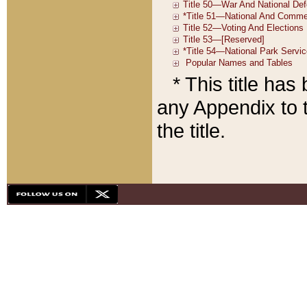
* This title ha
any Appendix to t
the title.