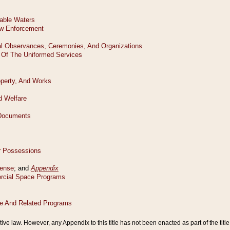
tive law. However, any Appendix to this title has not been enacted as part of the title