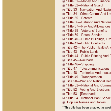
* This title has been enacted as posi