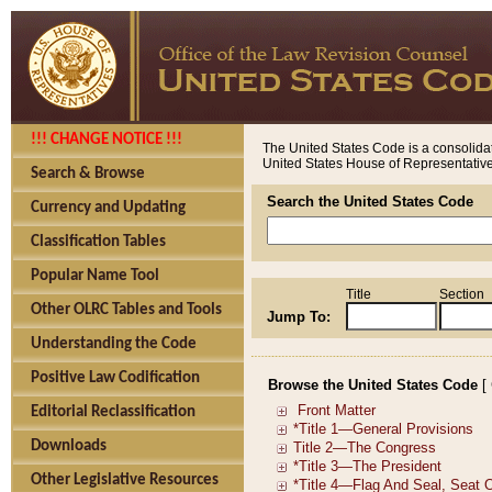
!!! CHANGE NOTICE !!!
The United States Code is a consolidat
United States House of Representatives
Search & Browse
Search the United States Code
Currency and Updating
Classification Tables
Popular Name Tool
Title
Section
Other OLRC Tables and Tools
Jump To:
Understanding the Code
Positive Law Codification
Browse the United States Code
[
Editorial Reclassification
Downloads
Other Legislative Resources