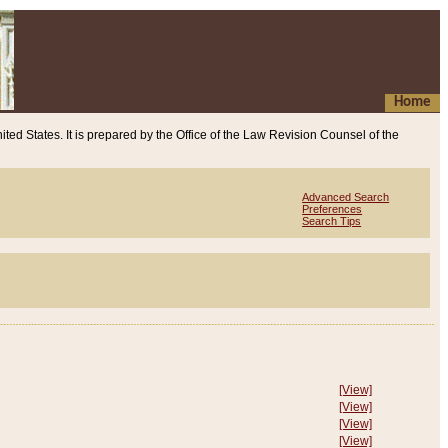
Home
ited States. It is prepared by the Office of the Law Revision Counsel of the
Advanced Search
Preferences
Search Tips