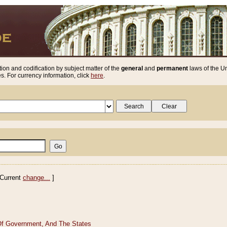
ion and codification by subject matter of the
general
and
permanent
laws of the Un
. For currency information, click
here
.
Current
change...
]