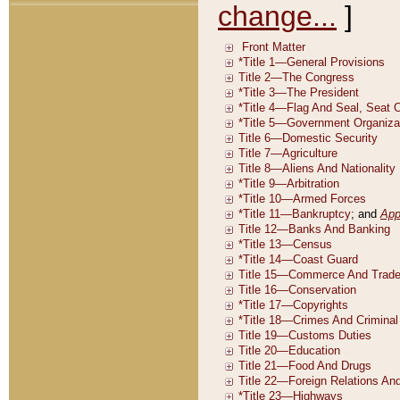
change...
]