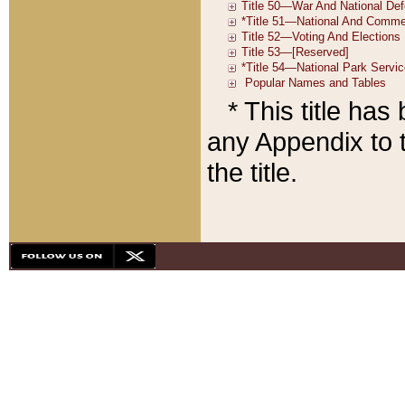
* This title ha
any Appendix to t
the title.