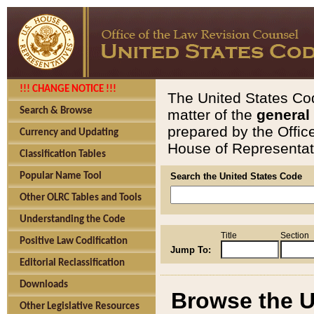
!!! CHANGE NOTICE !!!
The United States Cod
Search & Browse
matter of the
general
prepared by the Offic
Currency and Updating
House of Representati
Classification Tables
Popular Name Tool
Search the United States Code
Other OLRC Tables and Tools
Understanding the Code
Title
Section
Positive Law Codification
Jump To:
Editorial Reclassification
Downloads
Browse the U
Other Legislative Resources