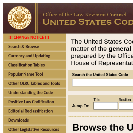
!!! CHANGE NOTICE !!!
The United States Cod
Search & Browse
matter of the
general
prepared by the Offic
Currency and Updating
House of Representati
Classification Tables
Popular Name Tool
Search the United States Code
Other OLRC Tables and Tools
Understanding the Code
Title
Section
Positive Law Codification
Jump To:
Editorial Reclassification
Downloads
Browse the U
Other Legislative Resources