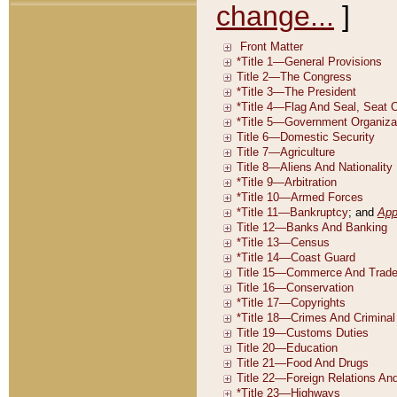
change...
]