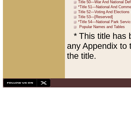
* This title ha
any Appendix to t
the title.