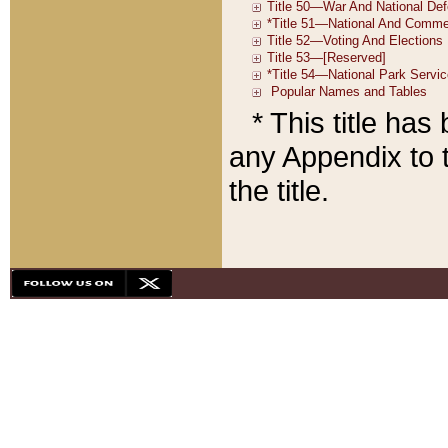
* This title ha
any Appendix to t
the title.