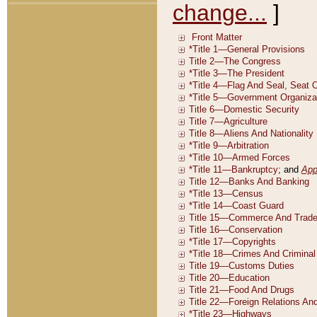
change...
]