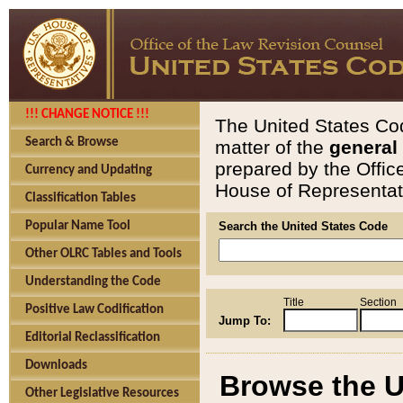
!!! CHANGE NOTICE !!!
The United States Cod
Search & Browse
matter of the
general
prepared by the Offic
Currency and Updating
House of Representati
Classification Tables
Popular Name Tool
Search the United States Code
Other OLRC Tables and Tools
Understanding the Code
Title
Section
Positive Law Codification
Jump To:
Editorial Reclassification
Downloads
Browse the U
Other Legislative Resources