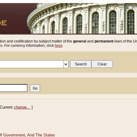
ion and codification by subject matter of the
general
and
permanent
laws of the Un
. For currency information, click
here
.
Current
change...
]