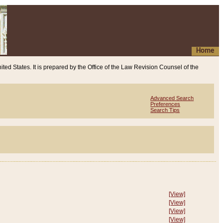
Home
ited States. It is prepared by the Office of the Law Revision Counsel of the
Advanced Search
Preferences
Search Tips