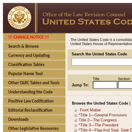
!!! CHANGE NOTICE !!!
The United States Code is a consolidat
United States House of Representatives
Search & Browse
Search the United States Code
Currency and Updating
Classification Tables
Popular Name Tool
Title
Section
Other OLRC Tables and Tools
Jump To:
Understanding the Code
Positive Law Codification
Browse the United States Code
[
Editorial Reclassification
Downloads
Other Legislative Resources