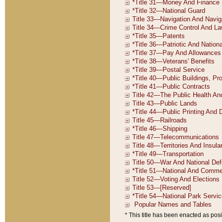
* This title has been enacted as posi