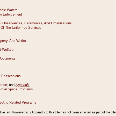
tive law. However, any Appendix to this title has not been enacted as part of the title