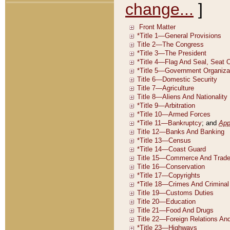
change...
]