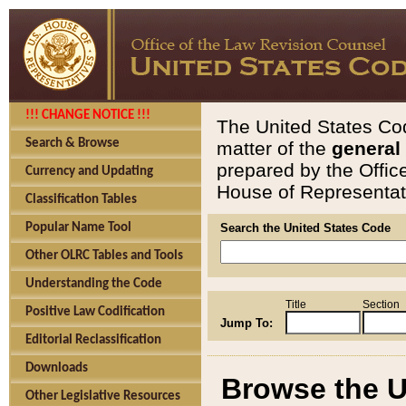
!!! CHANGE NOTICE !!!
The United States Cod
Search & Browse
matter of the
general
prepared by the Offic
Currency and Updating
House of Representati
Classification Tables
Popular Name Tool
Search the United States Code
Other OLRC Tables and Tools
Understanding the Code
Title
Section
Positive Law Codification
Jump To:
Editorial Reclassification
Downloads
Browse the U
Other Legislative Resources