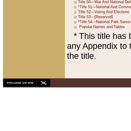
* This title ha
any Appendix to t
the title.