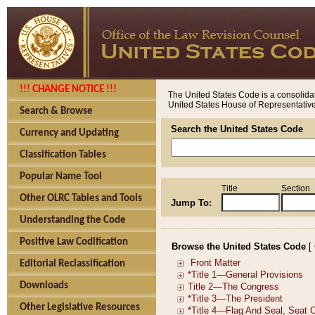
!!! CHANGE NOTICE !!!
The United States Code is a consolidat
United States House of Representatives
Search & Browse
Search the United States Code
Currency and Updating
Classification Tables
Popular Name Tool
Title
Section
Other OLRC Tables and Tools
Jump To:
Understanding the Code
Positive Law Codification
Browse the United States Code
[
Editorial Reclassification
Downloads
Other Legislative Resources