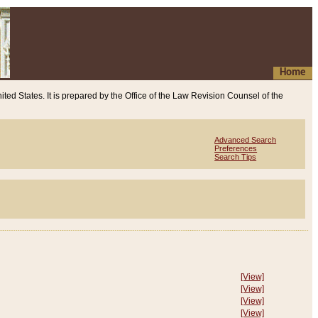
Home
ited States. It is prepared by the Office of the Law Revision Counsel of the
Advanced Search
Preferences
Search Tips