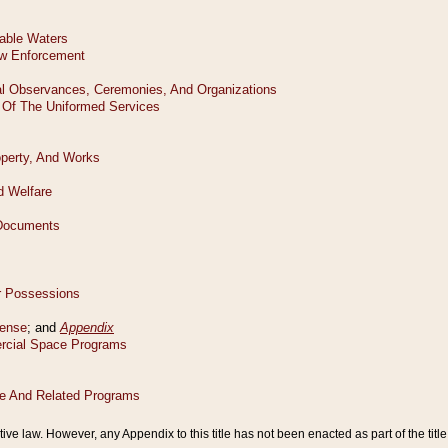
tive law. However, any Appendix to this title has not been enacted as part of the title