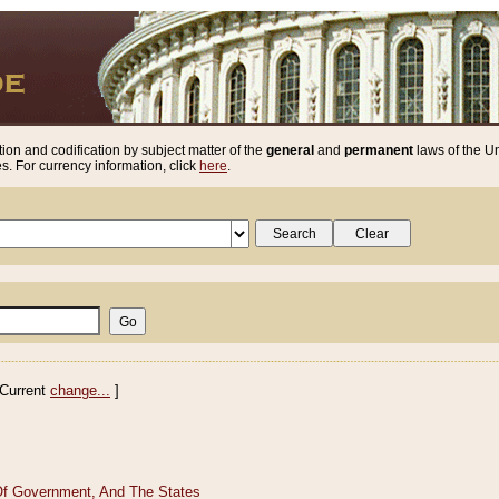
ion and codification by subject matter of the
general
and
permanent
laws of the Un
. For currency information, click
here
.
Current
change...
]