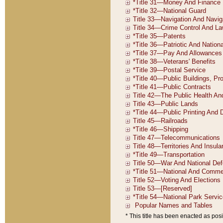
* This title has been enacted as posi