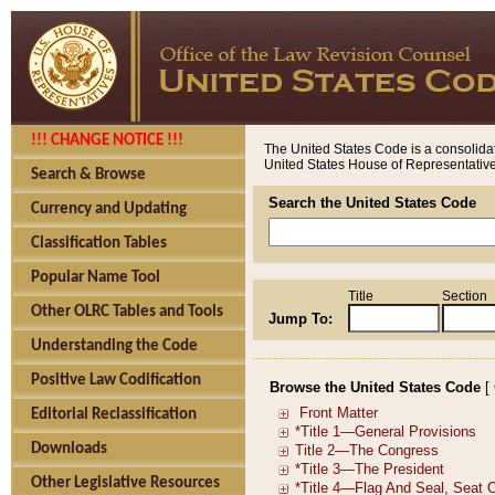
!!! CHANGE NOTICE !!!
The United States Code is a consolidat
United States House of Representatives
Search & Browse
Search the United States Code
Currency and Updating
Classification Tables
Popular Name Tool
Title
Section
Other OLRC Tables and Tools
Jump To:
Understanding the Code
Positive Law Codification
Browse the United States Code
[
Editorial Reclassification
Downloads
Other Legislative Resources