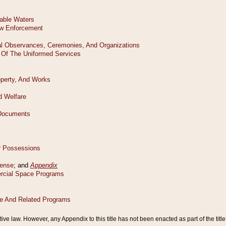
tive law. However, any Appendix to this title has not been enacted as part of the title