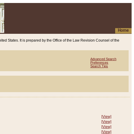
Home
ited States. It is prepared by the Office of the Law Revision Counsel of the
Advanced Search
Preferences
Search Tips