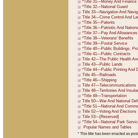
* This title has been enacted as posi