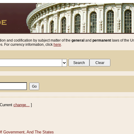
ion and codification by subject matter of the
general
and
permanent
laws of the Un
. For currency information, click
here
.
Current
change...
]