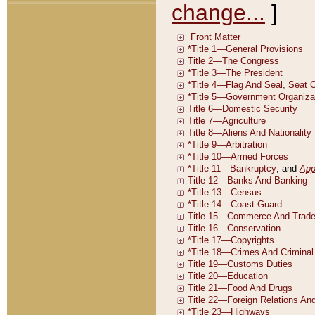
change...
]