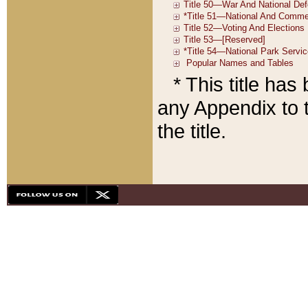
* This title ha
any Appendix to t
the title.