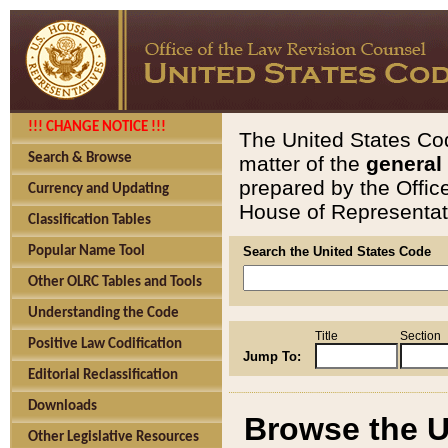
!!! CHANGE NOTICE !!!
The United States Cod
Search & Browse
matter of the
general
prepared by the Offic
Currency and Updating
House of Representati
Classification Tables
Popular Name Tool
Search the United States Code
Other OLRC Tables and Tools
Understanding the Code
Title
Section
Positive Law Codification
Jump To:
Editorial Reclassification
Downloads
Browse the U
Other Legislative Resources