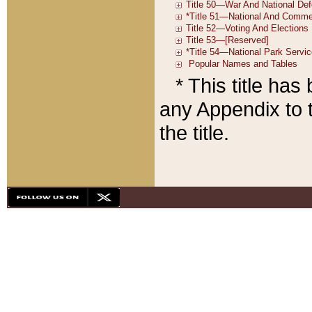
* This title ha
any Appendix to t
the title.