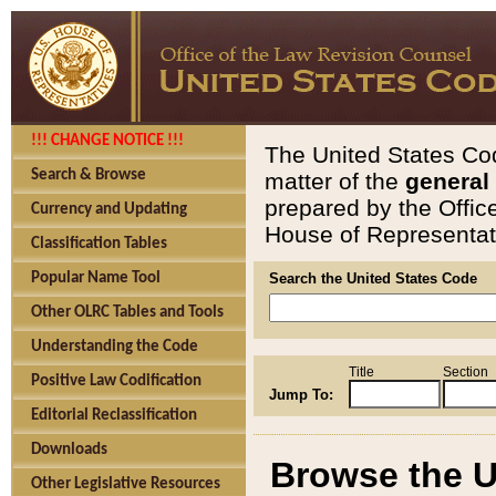
!!! CHANGE NOTICE !!!
The United States Cod
Search & Browse
matter of the
general
prepared by the Offic
Currency and Updating
House of Representati
Classification Tables
Popular Name Tool
Search the United States Code
Other OLRC Tables and Tools
Understanding the Code
Title
Section
Positive Law Codification
Jump To:
Editorial Reclassification
Downloads
Browse the U
Other Legislative Resources