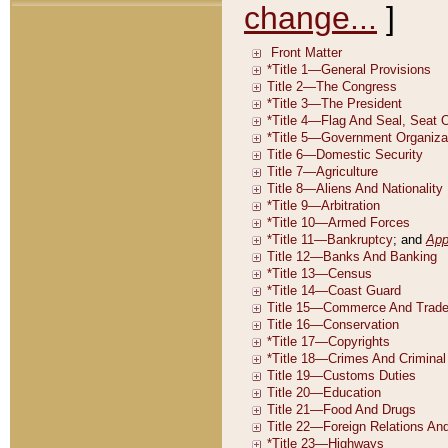
change...
]