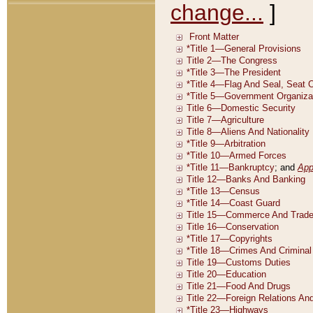
change...
]