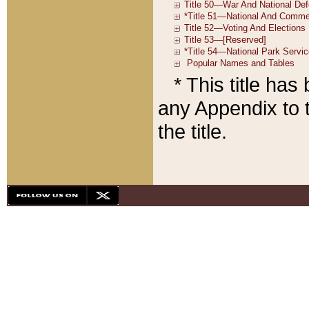
* This title ha
any Appendix to t
the title.