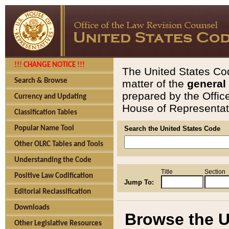
!!! CHANGE NOTICE !!!
The United States Cod
Search & Browse
matter of the
general
prepared by the Offic
Currency and Updating
House of Representati
Classification Tables
Popular Name Tool
Search the United States Code
Other OLRC Tables and Tools
Understanding the Code
Title
Section
Positive Law Codification
Jump To:
Editorial Reclassification
Downloads
Browse the U
Other Legislative Resources