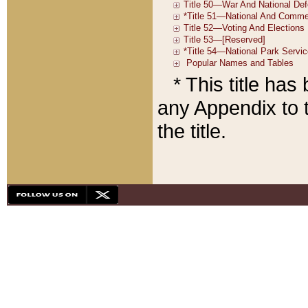
* This title ha
any Appendix to t
the title.