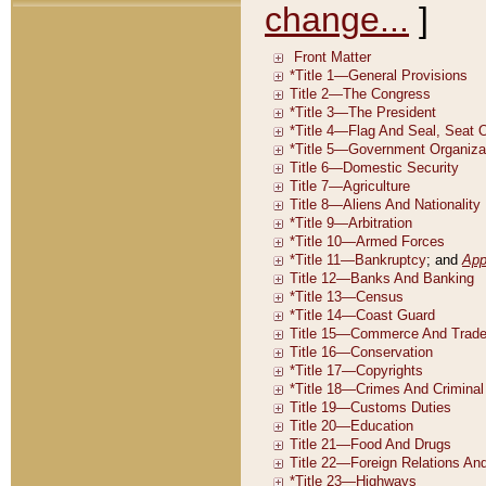
change...
]