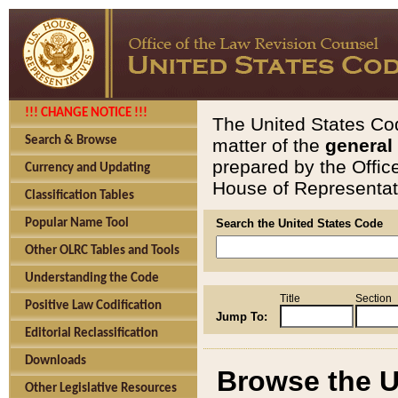
!!! CHANGE NOTICE !!!
The United States Cod
Search & Browse
matter of the
general
prepared by the Offic
Currency and Updating
House of Representati
Classification Tables
Popular Name Tool
Search the United States Code
Other OLRC Tables and Tools
Understanding the Code
Title
Section
Positive Law Codification
Jump To:
Editorial Reclassification
Downloads
Browse the U
Other Legislative Resources