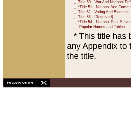
* This title ha
any Appendix to t
the title.