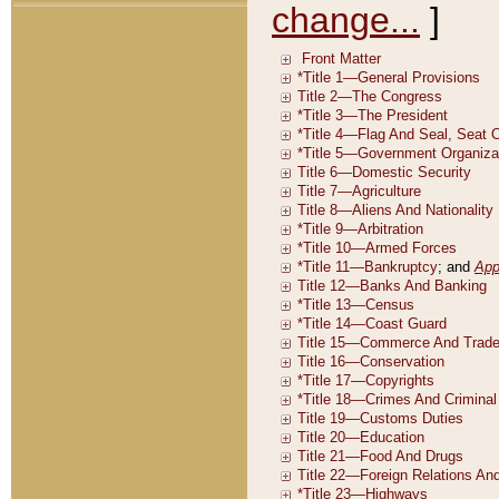
change...
]