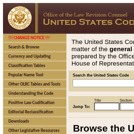
!!! CHANGE NOTICE !!!
The United States Cod
Search & Browse
matter of the
general
prepared by the Offic
Currency and Updating
House of Representati
Classification Tables
Popular Name Tool
Search the United States Code
Other OLRC Tables and Tools
Understanding the Code
Title
Section
Positive Law Codification
Jump To:
Editorial Reclassification
Downloads
Browse the U
Other Legislative Resources