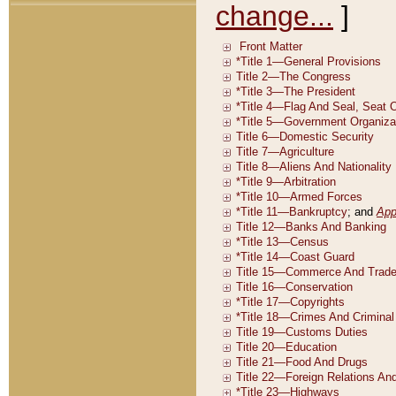
change...
]