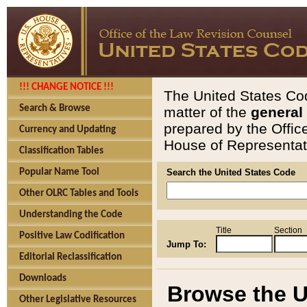
!!! CHANGE NOTICE !!!
The United States Cod
Search & Browse
matter of the
general
prepared by the Offic
Currency and Updating
House of Representati
Classification Tables
Popular Name Tool
Search the United States Code
Other OLRC Tables and Tools
Understanding the Code
Title
Section
Positive Law Codification
Jump To:
Editorial Reclassification
Downloads
Browse the U
Other Legislative Resources