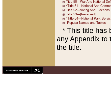
* This title ha
any Appendix to t
the title.