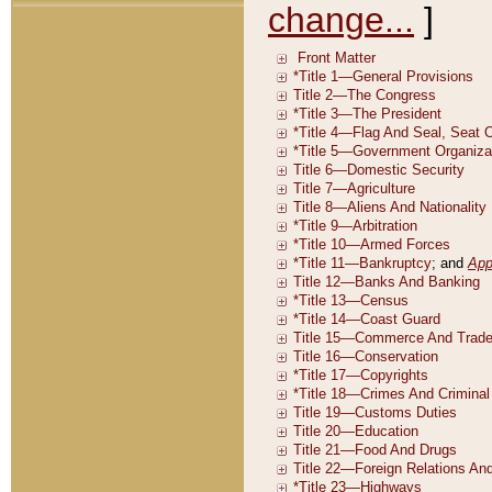
change...
]