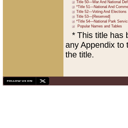
* This title ha
any Appendix to t
the title.