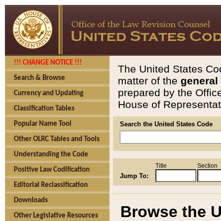
!!! CHANGE NOTICE !!!
The United States Cod
Search & Browse
matter of the
general
prepared by the Offic
Currency and Updating
House of Representati
Classification Tables
Popular Name Tool
Search the United States Code
Other OLRC Tables and Tools
Understanding the Code
Title
Section
Positive Law Codification
Jump To:
Editorial Reclassification
Downloads
Browse the U
Other Legislative Resources