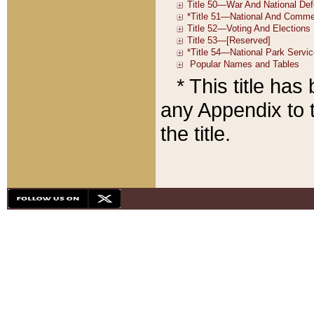
* This title ha
any Appendix to t
the title.