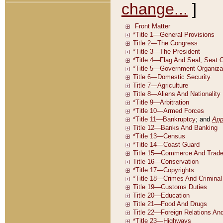
change...
]