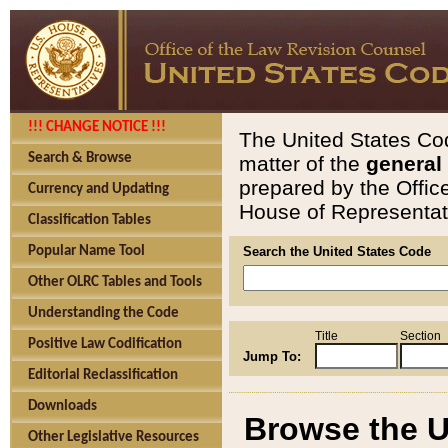
!!! CHANGE NOTICE !!!
The United States Cod
Search & Browse
matter of the
general
prepared by the Offic
Currency and Updating
House of Representati
Classification Tables
Popular Name Tool
Search the United States Code
Other OLRC Tables and Tools
Understanding the Code
Title
Section
Positive Law Codification
Jump To:
Editorial Reclassification
Downloads
Browse the U
Other Legislative Resources