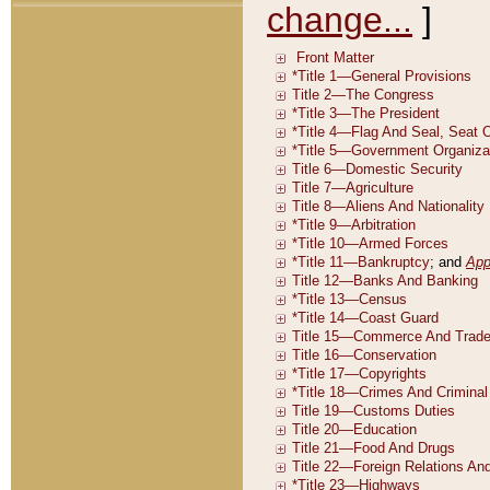
change...
]