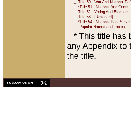
* This title ha
any Appendix to t
the title.