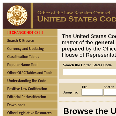
!!! CHANGE NOTICE !!!
The United States Cod
Search & Browse
matter of the
general
prepared by the Offic
Currency and Updating
House of Representati
Classification Tables
Popular Name Tool
Search the United States Code
Other OLRC Tables and Tools
Understanding the Code
Title
Section
Positive Law Codification
Jump To:
Editorial Reclassification
Downloads
Browse the U
Other Legislative Resources