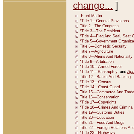
change...
]