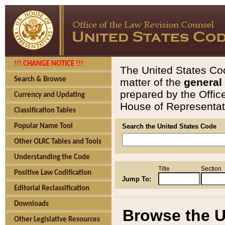
!!! CHANGE NOTICE !!!
The United States Cod
Search & Browse
matter of the
general
prepared by the Offic
Currency and Updating
House of Representati
Classification Tables
Popular Name Tool
Search the United States Code
Other OLRC Tables and Tools
Understanding the Code
Title
Section
Positive Law Codification
Jump To:
Editorial Reclassification
Downloads
Browse the U
Other Legislative Resources