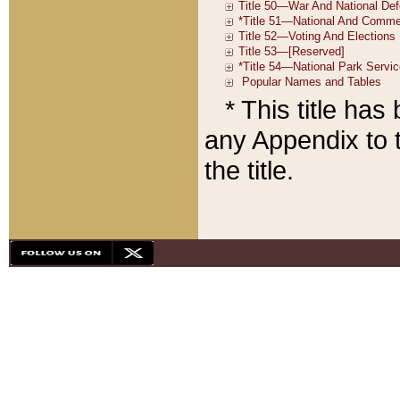
* This title ha
any Appendix to t
the title.