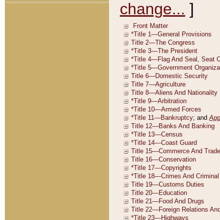
change...
]