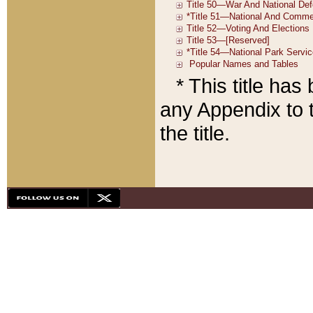
* This title ha
any Appendix to t
the title.