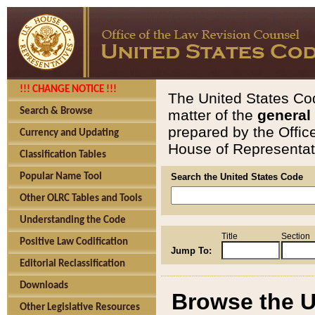
!!! CHANGE NOTICE !!!
The United States Cod
Search & Browse
matter of the
general
prepared by the Offic
Currency and Updating
House of Representati
Classification Tables
Popular Name Tool
Search the United States Code
Other OLRC Tables and Tools
Understanding the Code
Title
Section
Positive Law Codification
Jump To:
Editorial Reclassification
Downloads
Browse the U
Other Legislative Resources