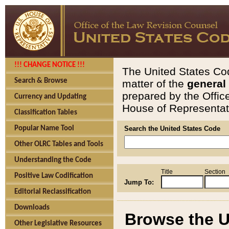
!!! CHANGE NOTICE !!!
The United States Cod
Search & Browse
matter of the
general
prepared by the Offic
Currency and Updating
House of Representati
Classification Tables
Popular Name Tool
Search the United States Code
Other OLRC Tables and Tools
Understanding the Code
Title
Section
Positive Law Codification
Jump To:
Editorial Reclassification
Downloads
Browse the U
Other Legislative Resources