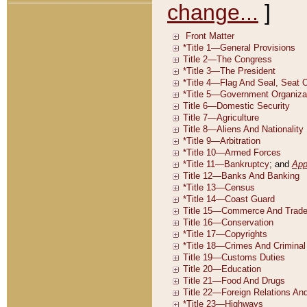
change...
]