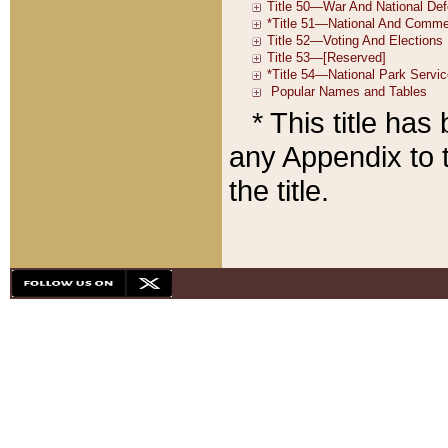
* This title ha
any Appendix to t
the title.