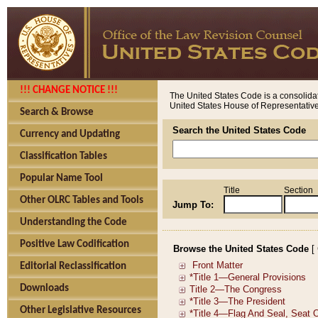
!!! CHANGE NOTICE !!!
The United States Code is a consolidat
United States House of Representatives
Search & Browse
Search the United States Code
Currency and Updating
Classification Tables
Popular Name Tool
Title
Section
Other OLRC Tables and Tools
Jump To:
Understanding the Code
Positive Law Codification
Browse the United States Code
[
Editorial Reclassification
Downloads
Other Legislative Resources