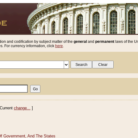
ion and codification by subject matter of the
general
and
permanent
laws of the Un
. For currency information, click
here
.
Current
change...
]