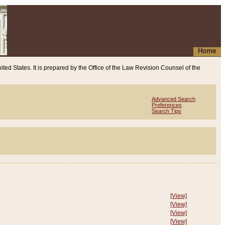
Home
ited States. It is prepared by the Office of the Law Revision Counsel of the
Advanced Search
Preferences
Search Tips