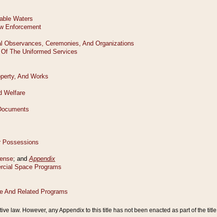
tive law. However, any Appendix to this title has not been enacted as part of the title