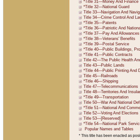
* This title has been enacted as posi