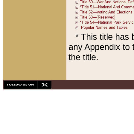
* This title ha
any Appendix to t
the title.