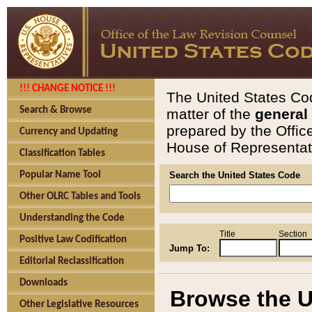
!!! CHANGE NOTICE !!!
The United States Cod
Search & Browse
matter of the
general
prepared by the Offic
Currency and Updating
House of Representati
Classification Tables
Popular Name Tool
Search the United States Code
Other OLRC Tables and Tools
Understanding the Code
Title
Section
Positive Law Codification
Jump To:
Editorial Reclassification
Downloads
Browse the U
Other Legislative Resources