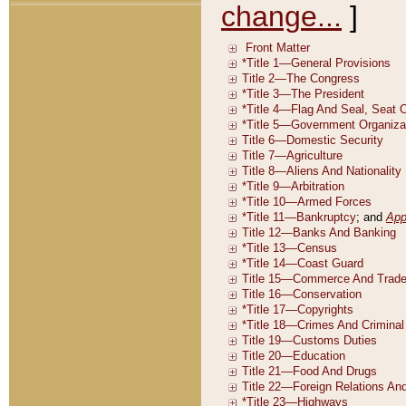
change...
]