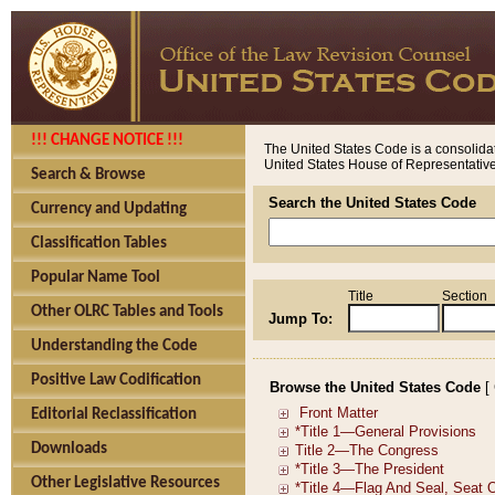
!!! CHANGE NOTICE !!!
The United States Code is a consolidat
United States House of Representatives
Search & Browse
Search the United States Code
Currency and Updating
Classification Tables
Popular Name Tool
Title
Section
Other OLRC Tables and Tools
Jump To:
Understanding the Code
Positive Law Codification
Browse the United States Code
[
Editorial Reclassification
Downloads
Other Legislative Resources