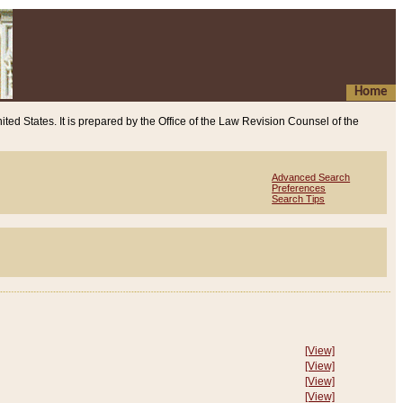
Home
ited States. It is prepared by the Office of the Law Revision Counsel of the
Advanced Search
Preferences
Search Tips