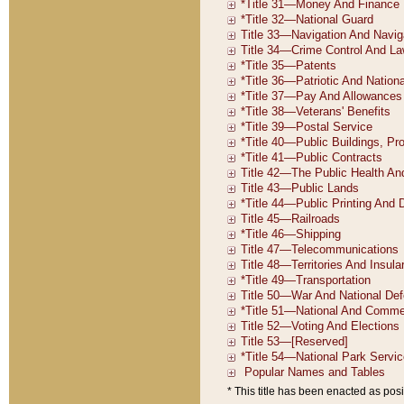
* This title has been enacted as posi