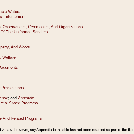
tive law. However, any Appendix to this title has not been enacted as part of the title