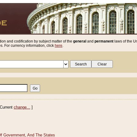
ion and codification by subject matter of the
general
and
permanent
laws of the Un
. For currency information, click
here
.
Current
change...
]