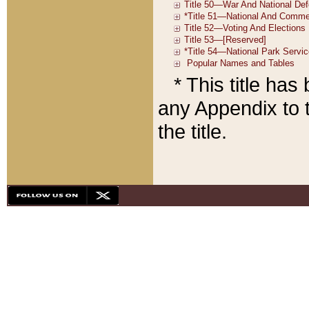
* This title ha
any Appendix to t
the title.