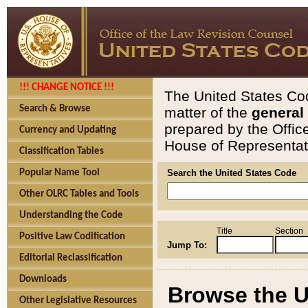
!!! CHANGE NOTICE !!!
The United States Cod
Search & Browse
matter of the
general
prepared by the Offic
Currency and Updating
House of Representati
Classification Tables
Popular Name Tool
Search the United States Code
Other OLRC Tables and Tools
Understanding the Code
Title
Section
Positive Law Codification
Jump To:
Editorial Reclassification
Downloads
Browse the U
Other Legislative Resources