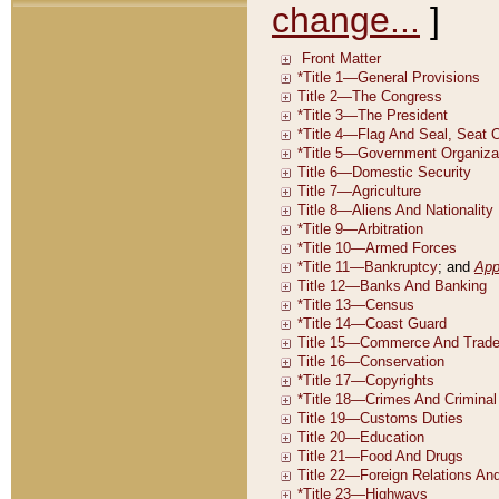
change...
]