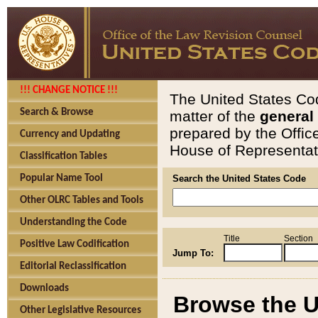
!!! CHANGE NOTICE !!!
The United States Cod
Search & Browse
matter of the
general
prepared by the Offic
Currency and Updating
House of Representati
Classification Tables
Popular Name Tool
Search the United States Code
Other OLRC Tables and Tools
Understanding the Code
Title
Section
Positive Law Codification
Jump To:
Editorial Reclassification
Downloads
Browse the U
Other Legislative Resources