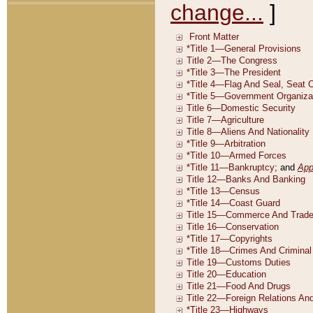
change...
]