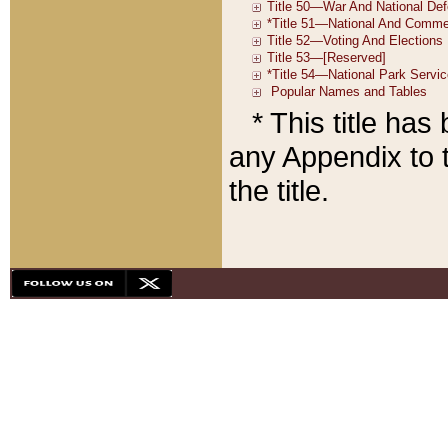
* This title ha
any Appendix to t
the title.