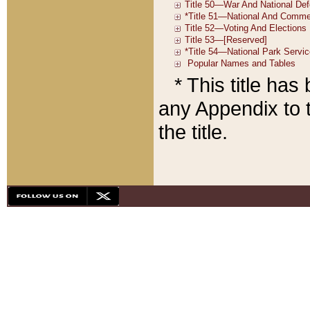
* This title ha
any Appendix to t
the title.