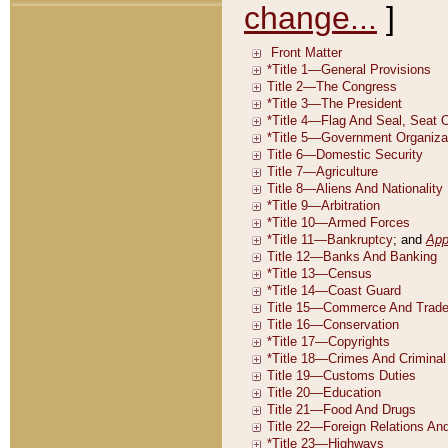
change...
]