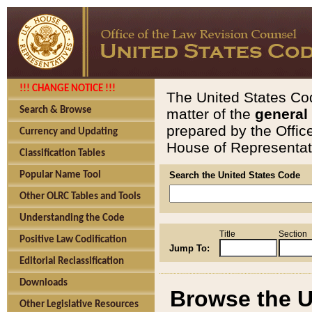
!!! CHANGE NOTICE !!!
The United States Cod
Search & Browse
matter of the
general
prepared by the Offic
Currency and Updating
House of Representati
Classification Tables
Popular Name Tool
Search the United States Code
Other OLRC Tables and Tools
Understanding the Code
Title
Section
Positive Law Codification
Jump To:
Editorial Reclassification
Downloads
Browse the U
Other Legislative Resources