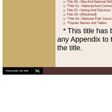
* This title ha
any Appendix to t
the title.