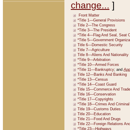
change...
]