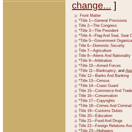
change...
]