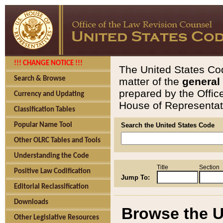
!!! CHANGE NOTICE !!!
The United States Cod
Search & Browse
matter of the
general
prepared by the Offic
Currency and Updating
House of Representati
Classification Tables
Popular Name Tool
Search the United States Code
Other OLRC Tables and Tools
Understanding the Code
Title
Section
Positive Law Codification
Jump To:
Editorial Reclassification
Downloads
Browse the U
Other Legislative Resources