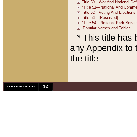
* This title ha
any Appendix to t
the title.